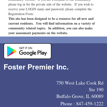
please log in for the private side of the website. If you wish to
receive your LOGIN name and password, please complete the
Registration Form.
This site has been designed to be a resource for all new and
current residents. You will find information on a variety of
community related topics. In addition, you can also make
your assessment payments on the website.
Foster Premier Inc.
750 West Lake Cook Rd
Ste 190
Buffalo Grove, IL 60089
Phone :
847-459-1222