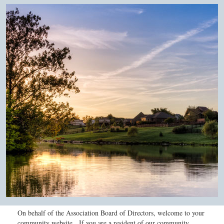
On behalf of the Association Board of Directors, welcome to your
community website. If you are a resident of our community,