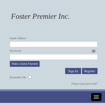
Foster Premier Inc.
Email Address
Password
Make a Quick Payment
Remember Me
Forgot your password?
Toggle