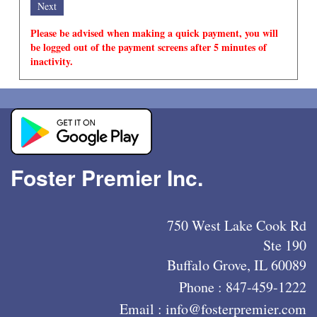
Please be advised when making a quick payment, you will
be logged out of the payment screens after 5 minutes of
inactivity.
Foster Premier Inc.
750 West Lake Cook Rd
Ste 190
Buffalo Grove, IL 60089
Phone :
847-459-1222
Email :
info@fosterpremier.com