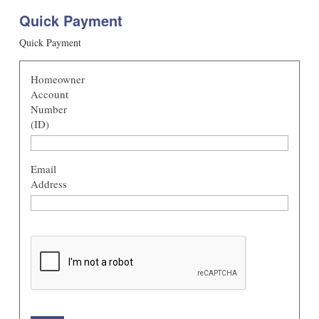
Quick Payment
Quick Payment
Homeowner
Account
Number
(ID)
Email
Address