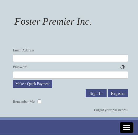
Foster Premier Inc.
Email Address
Password
Make a Quick Payment
Remember Me
Forgot your password?
Toggle